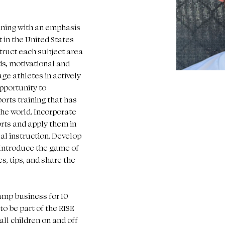
aining with an emphasis 
in the United States 
truct each subject area 
ds, motivational and 
e athletes in actively 
pportunity to 
orts training that has 
the world. Incorporate 
orts and apply them in 
ual instruction. Develop 
 Introduce the game of 
es, tips, and share the 
amp business for 10 
o be part of the RISE 
l children on and off 