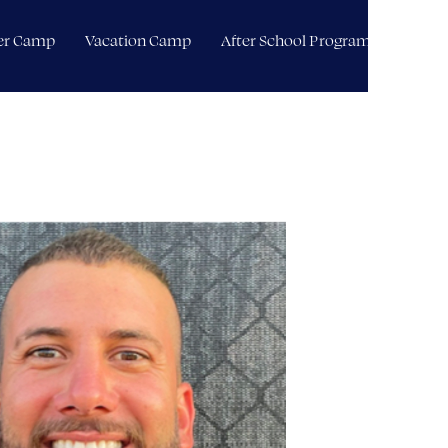
r Camp
Vacation Camp
After School Programming