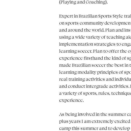
(Playing and Coaching). 
Expert in Brazilian Sports Style tr
on sports community development 
and around the world. Plan and ins
using a wide variety of teaching ai
implementation strategies to engag
learning soccer. Plan to offer the o
experience firsthand the kind of sp
made Brazilian soccer the best in 
learning modality principles of sp
real training activities and individ
and conduct intergrade activities.
a variety of sports, rules, techniqu
experience. 
As being involved in the summer c
plus years I am extremely excited t
camp this summer and to develop al