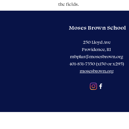
the fields.
Moses Brown School
250 Lloyd Ave
Providence, RI
mbplus@mosesbrown.org
401-831-7350 (x150 or x295)
mosesbrown.org