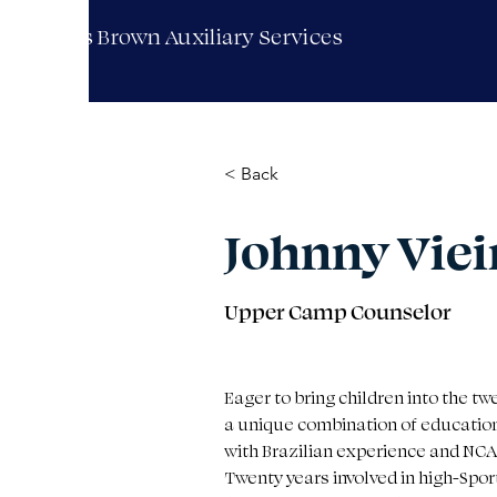
Moses Brown Auxiliary Services
< Back
Johnny Viei
Upper Camp Counselor
Eager to bring children into the tw
a unique combination of educatio
with Brazilian experience and NCA
Twenty years involved in high-Spo