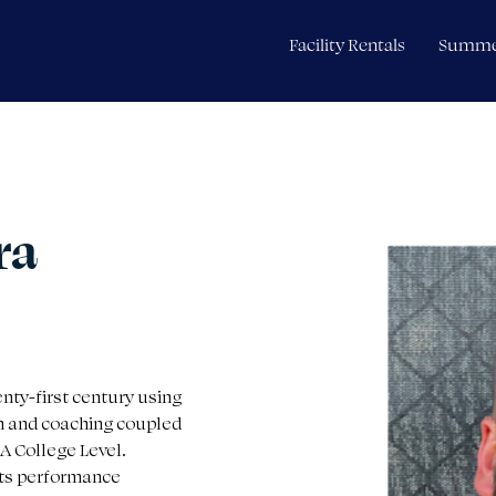
Facility Rentals
Summe
ra
enty-first century using 
n and coaching coupled 
A College Level. 
rts performance 