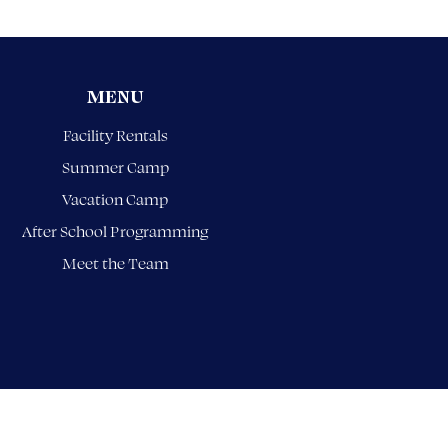
MENU
Facility Rentals
Summer Camp
Vacation Camp
After School Programming
Meet the Team