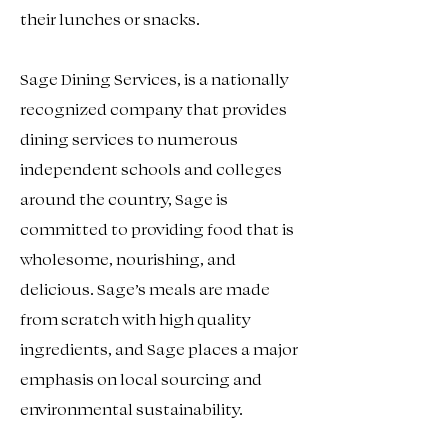
their lunches or snacks.
Sage Dining Services, is a nationally
recognized company that provides
dining services to numerous
independent schools and colleges
around the country, Sage is
committed to providing food that is
wholesome, nourishing, and
delicious. Sage’s meals are made
from scratch with high quality
ingredients, and Sage places a major
emphasis on local sourcing and
environmental sustainability.