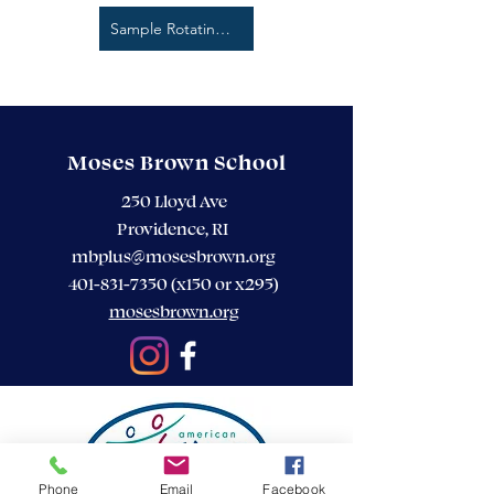
Sample Rotating 3 Week Menu
Moses Brown School
250 Lloyd Ave
Providence, RI
mbplus@mosesbrown.org
401-831-7350
(x150 or x295)
mosesbrown.org
Phone
Email
Facebook