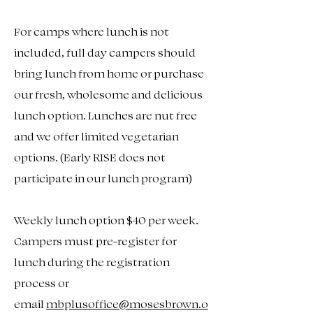
For camps where lunch is not
included, full day campers should
bring lunch from home or purchase
our fresh, wholesome and delicious
lunch option. Lunches are nut free
and we offer limited vegetarian
options. (Early RISE does not
participate in our lunch program)
Weekly lunch option $40 per week.
Campers must pre-register for
lunch during the registration
process or
email
mbplusoffice@mosesbrown.o