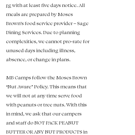
rg
with at least five days notice. All
meals are prepared by Moses
Brown’s food service provider – Sage
Dining Services. Due to planning
complexities, we cannot pro-rate for
unused days including illness,
absence, or change in plans.
MB Camps follow the Moses Brown
“Nut Aware” Policy. This means that
we will not at any time serve food
with peanuts or tree nuts. With this
in mind, we ask that our campers
and staff do NOT PACK PEANUT
BUTTER OR ANY NUT PRODUCTS in