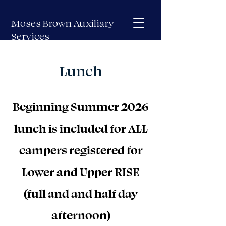
Moses Brown Auxiliary
Services
Lunch
Beginning Summer 2026
lunch is included for ALL
campers registered for
Lower and Upper RISE
(full and and half day
afternoon)