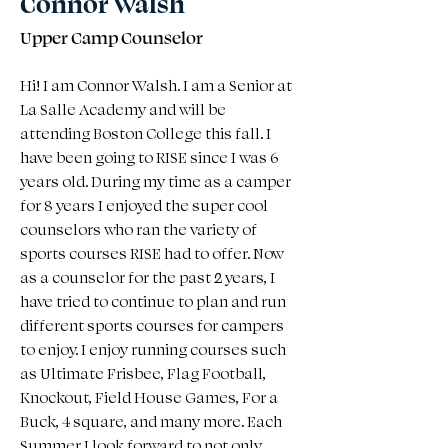
Connor Walsh
Upper Camp Counselor
Hi! I am Connor Walsh. I am a Senior at 
La Salle Academy and will be 
attending Boston College this fall. I 
have been going to RISE since I was 6 
years old. During my time as a camper 
for 8 years I enjoyed the super cool 
counselors who ran the variety of 
sports courses RISE had to offer. Now 
as a counselor for the past 2 years, I 
have tried to continue to plan and run 
different sports courses for campers 
to enjoy. I enjoy running courses such 
as Ultimate Frisbee, Flag Football, 
Knockout, Field House Games, For a 
Buck, 4 square, and many more. Each 
Summer I look forward to not only 