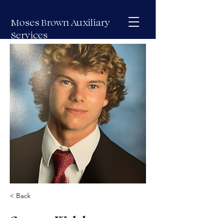
Moses Brown Auxiliary
Services
< Back