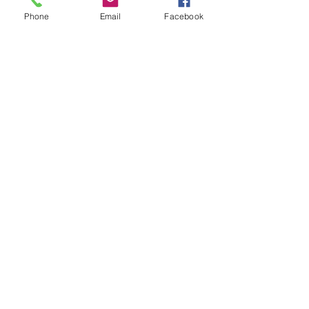
Phone
Email
Facebook