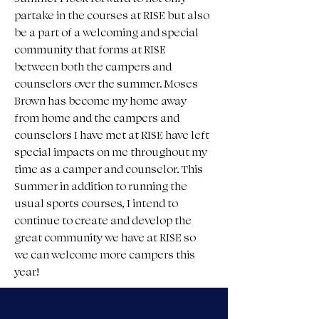
partake in the courses at RISE but also 
be a part of a welcoming and special 
community that forms at RISE 
between both the campers and 
counselors over the summer. Moses 
Brown has become my home away 
from home and the campers and 
counselors I have met at RISE have left 
special impacts on me throughout my 
time as a camper and counselor. This 
Summer in addition to running the 
usual sports courses, I intend to 
continue to create and develop the 
great community we have at RISE so 
we can welcome more campers this 
year!