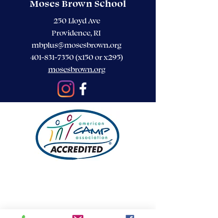
Moses Brown School
250 Lloyd Ave
Providence, RI
mbplus@mosesbrown.org
401-831-7350
(x150 or x295)
mosesbrown.org