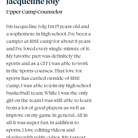
Jacqueline Joly
Upper Camp Counselor
I'm Jacqueline Joly, I'm 15 years old and 
a sophomore in high school. I've been a 
camper at RISE camp for about 8 years 
and I've loved every single minute of it. 
My favorite part was definitely the 
sports and as a CIT I was able to work 
in the Sports courses. That love for 
sports has carried outside of RISE 
Camp. I was able to join my high school 
basketball team. While I was the only 
girl on the team I was still able to learn 
from a lot of good players as well as 
improve on my game in general. All in 
all it was super fun. In addition to 
sports, I love editing videos and 
playing with rubix cubes. My fastest 