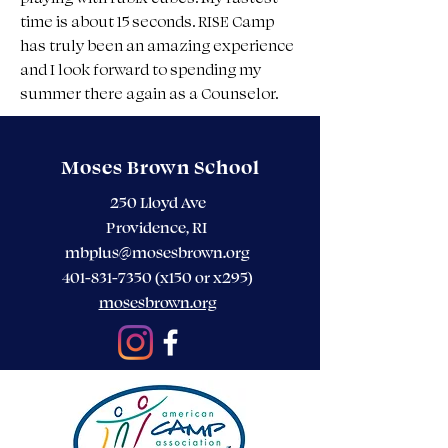
time is about 15 seconds. RISE Camp 
has truly been an amazing experience 
and I look forward to spending my 
summer there again as a Counselor.
Moses Brown School
250 Lloyd Ave
Providence, RI
mbplus@mosesbrown.org
401-831-7350
(x150 or x295)
mosesbrown.org