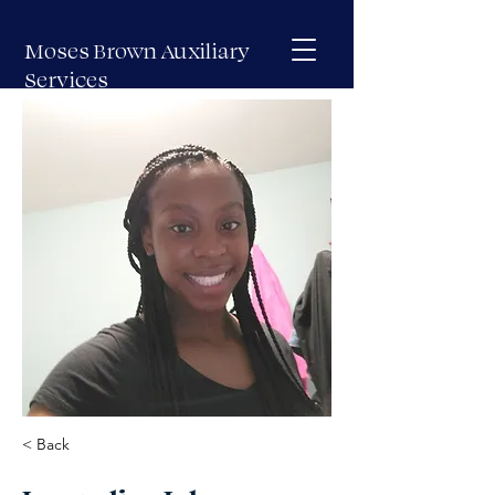
Moses Brown Auxiliary
Services
< Back