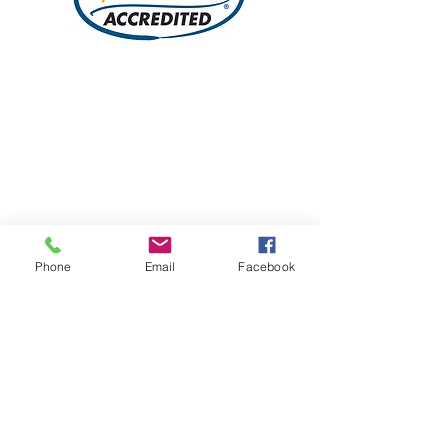
Phone
Email
Facebook